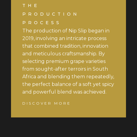
THE
PRODUCTION
PROCESS
The production of Nip Slip began in
2019, involving an intricate process
that combined tradition, innovation
and meticulous craftsmanship. By
selecting premium grape varieties
from sought-after terroirs in South
Africa and blending them repeatedly,
the perfect balance of a soft yet spicy
and powerful blend was achieved.
DISCOVER MORE