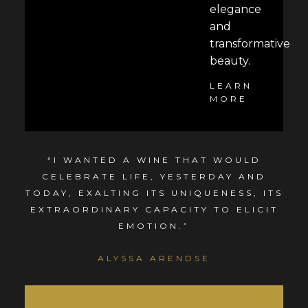
elegance
and
transformative
beauty.
LEARN
MORE
“I WANTED A WINE THAT WOULD
CELEBRATE LIFE, YESTERDAY AND
TODAY, EXALTING ITS UNIQUENESS, ITS
EXTRAORDINARY CAPACITY TO ELICIT
EMOTION.”
ALYSSA ARENDSE