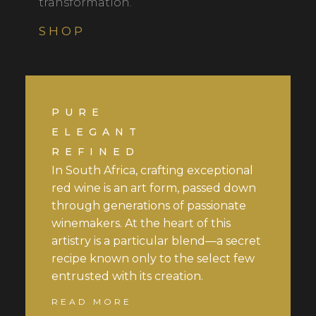
transformation.
SHOP
PURE
ELEGANT
REFINED
In South Africa, crafting exceptional
red wine is an art form, passed down
through generations of passionate
winemakers. At the heart of this
artistry is a particular blend—a secret
recipe known only to the select few
entrusted with its creation.
READ MORE