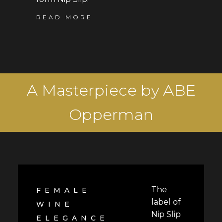
READ MORE
A Masterpiece by ABE
Opperman
The
FEMALE
label of
WINE
Nip Slip
ELEGANCE