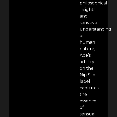
philosophical
insights
and
sensitive
understanding
of
human
nature,
Abe’s
artistry
on the
Nip Slip
label
captures
the
essence
of
sensual