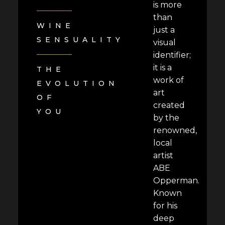
is more
than
WINE
just a
SENSUALITY
visual
identifier;
it is a
THE
work of
EVOLUTION
art
OF
created
YOU
by the
renowned,
local
artist
ABE
Opperman.
Known
for his
deep