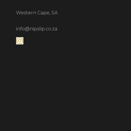
Western Cape, SA
info@nipslip.co.za