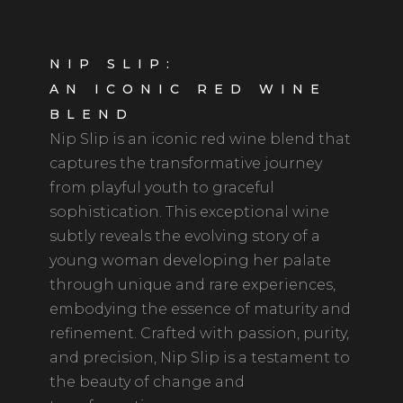
NIP SLIP:
AN ICONIC RED WINE
BLEND
Nip Slip is an iconic red wine blend that
captures the transformative journey
from playful youth to graceful
sophistication. This exceptional wine
subtly reveals the evolving story of a
young woman developing her palate
through unique and rare experiences,
embodying the essence of maturity and
refinement. Crafted with passion, purity,
and precision, Nip Slip is a testament to
the beauty of change and