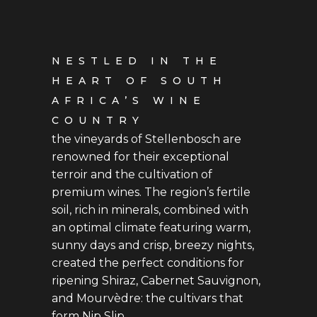
NESTLED IN THE
HEART OF SOUTH
AFRICA’S WINE
COUNTRY
the vineyards of Stellenbosch are
renowned for their exceptional
terroir and the cultivation of
premium wines. The region’s fertile
soil, rich in minerals, combined with
an optimal climate featuring warm,
sunny days and crisp, breezy nights,
created the perfect conditions for
ripening Shiraz, Cabernet Sauvignon,
and Mourvèdre: the cultivars that
form Nip Slip.