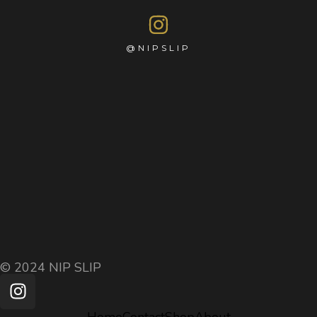
@NIPSLIP
© 2024 NIP SLIP
Home
Contact
Shop
About