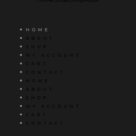
HOME
ABOUT
SHOP
MY ACCOUNT
CART
CONTACT
HOME
ABOUT
SHOP
MY ACCOUNT
CART
CONTACT