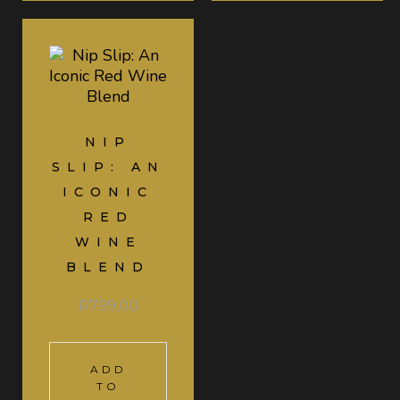
NIP
SLIP: AN
ICONIC
RED
WINE
BLEND
R
799,00
ADD
TO