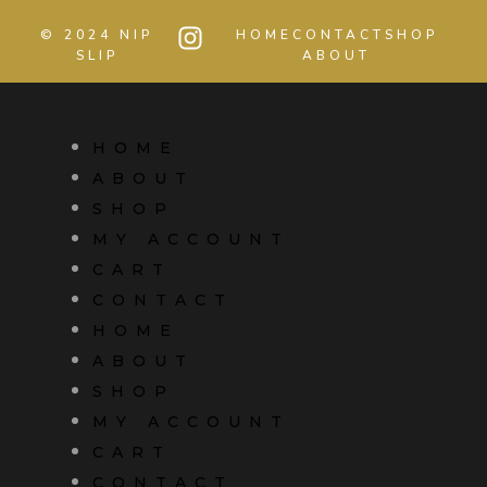
© 2024 NIP
HOME
CONTACT
SHOP
SLIP
ABOUT
HOME
ABOUT
SHOP
MY ACCOUNT
CART
CONTACT
HOME
ABOUT
SHOP
MY ACCOUNT
CART
CONTACT