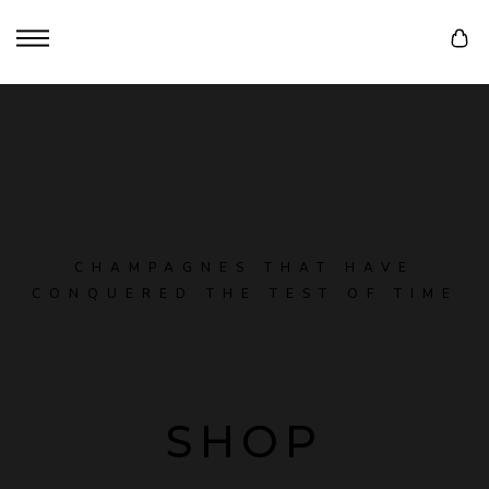
CHAMPAGNES THAT HAVE
CONQUERED THE TEST OF TIME
SHOP