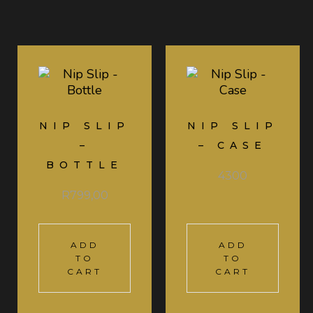
NIP SLIP
NIP SLIP
–
– CASE
BOTTLE
4300
R
799,00
ADD
ADD
TO
TO
CART
CART